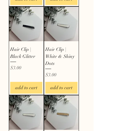
Hair Clip |
Hair Clip |
Black Glitter
White & Shiny
Dots
Price
$3.00
Price
$3.00
add to cart
add to cart