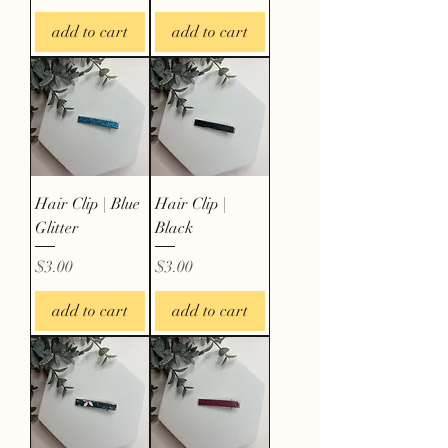
add to cart
add to cart
Hair Clip | Blue
Hair Clip |
Glitter
Black
Price
Price
$3.00
$3.00
add to cart
add to cart