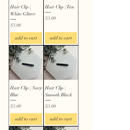
Hair Clip |
Hair Clip | Tan
White Glitter
Price
$3.00
Price
$3.00
add to cart
add to cart
Hair Clip | Navy
Hair Clip |
Blue
Smooth Black
Price
Price
$3.00
$3.00
add to cart
add to cart