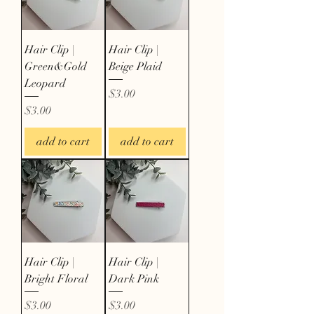
Hair Clip |
Hair Clip |
Green&Gold
Beige Plaid
Leopard
Price
$3.00
Price
$3.00
add to cart
add to cart
Hair Clip |
Hair Clip |
Bright Floral
Dark Pink
Price
Price
$3.00
$3.00