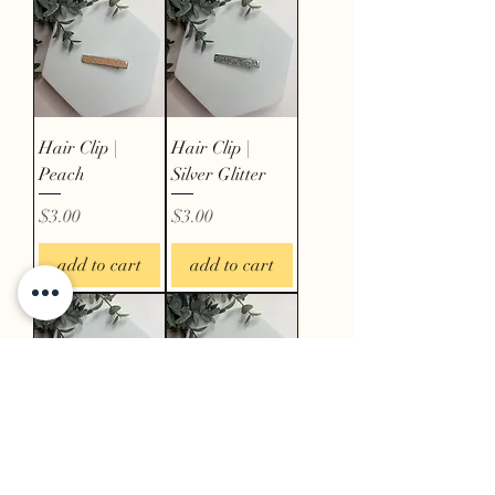
Hair Clip |
Hair Clip |
Peach
Silver Glitter
Price
Price
$3.00
$3.00
add to cart
add to cart
Hair Clip | Red
Hair Clip |
Floral
White