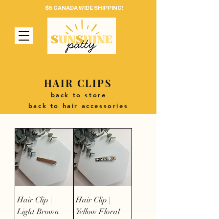
$5 CANADA WIDE SHIPPING!
HAIR CLIPS
back to store
back to hair accessories
Hair Clip |
Hair Clip |
Light Brown
Yellow Floral