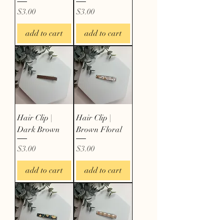
Price
Price
$3.00
$3.00
add to cart
add to cart
Hair Clip |
Hair Clip |
Dark Brown
Brown Floral
Price
Price
$3.00
$3.00
add to cart
add to cart