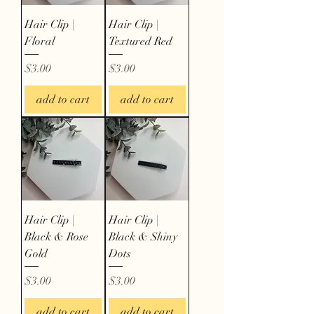
Hair Clip |
Hair Clip |
Floral
Textured Red
Price
Price
$3.00
$3.00
add to cart
add to cart
Hair Clip |
Hair Clip |
Black & Rose
Black & Shiny
Gold
Dots
Price
Price
$3.00
$3.00
add to cart
add to cart