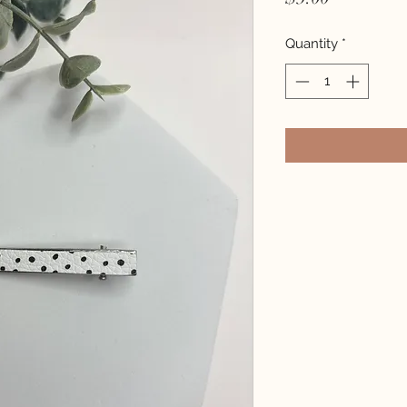
Quantity
*