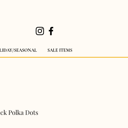
LIDAY/SEASONAL
SALE ITEMS
ack Polka Dots