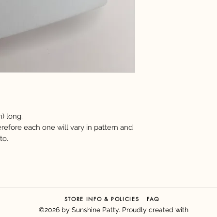
n) long.
erefore each one will vary in pattern and
to.
FAQ
STORE INFO & POLICIES
©2026 by Sunshine Patty. Proudly created with