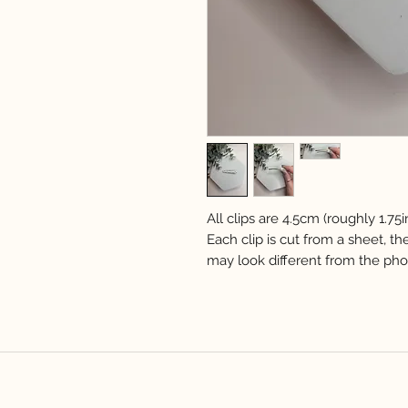
All clips are 4.5cm (roughly 1.75i
Each clip is cut from a sheet, th
may look different from the pho