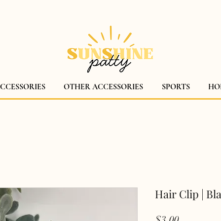
$5 CANADA WIDE SHIPPING!
ACCESSORIES
OTHER ACCESSORIES
SPORTS
HO
Hair Clip | Bl
Price
$3.00