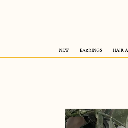
NEW
EARRINGS
HAIR 