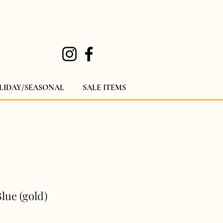
LIDAY/SEASONAL
SALE ITEMS
lue (gold)