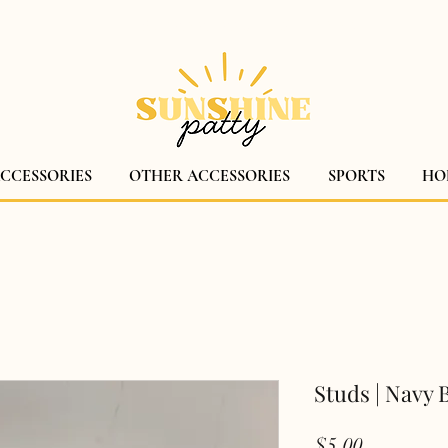
$5 CANADA WIDE SHIPPING!
ACCESSORIES
OTHER ACCESSORIES
SPORTS
HO
Studs | Navy B
Price
$5.00