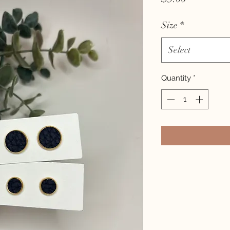
Size
*
Select
Quantity
*