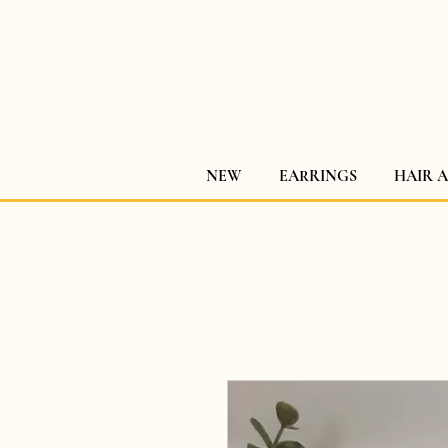
NEW
EARRINGS
HAIR 