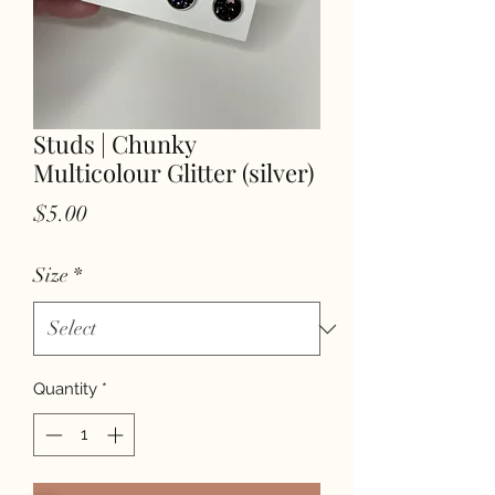
Studs | Chunky
Multicolour Glitter (silver)
Price
$5.00
Size
*
Quantity
*