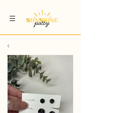
$5 CANADA WIDE SHIPPING!