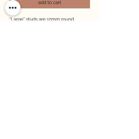
add to cart
“Large” studs are 12mm round.
“Mini” studs are 8mm round.
All studs are hypoallergenic and
made with gold plated, stainless steel
posts.
Each earring is cut from a sheet,
therefore each one will vary in
pattern and may look different from
the photo.
STORE INFO & POLICIES
FAQ
©2026 by Sunshine Patty. Proudly created
with Wix.com