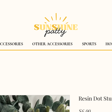
$5 CANADA WIDE SHIPPING!
ACCESSORIES
OTHER ACCESSORIES
SPORTS
HO
Resin Dot St
Price
$6.00