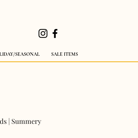
LIDAY/SEASONAL
SALE ITEMS
uds | Summery