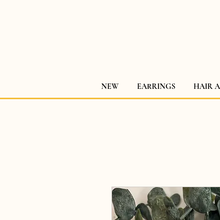
NEW
EARRINGS
HAIR 