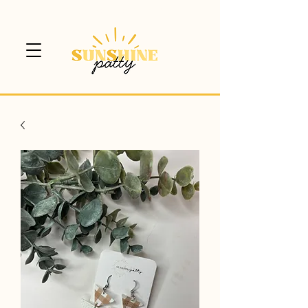
$5 CANADA WIDE SHIPPING!