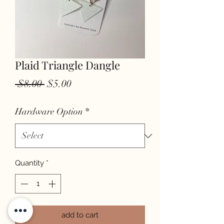
Plaid Triangle Dangle
Regular
Sale
 $8.00 
$5.00
Price
Price
Hardware Option
*
Quantity
*
add to cart