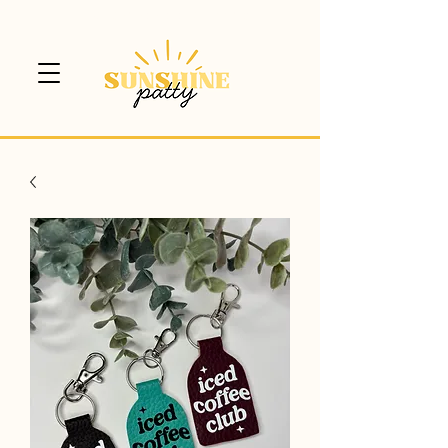
$5 CANADA WIDE SHIPPING!