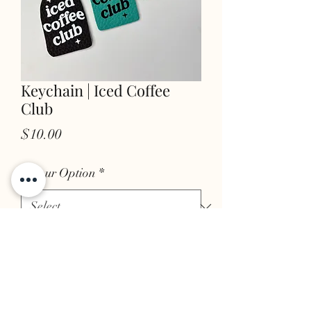
Keychain | Iced Coffee
Club
Price
$10.00
Colour Option
*
Quantity
*