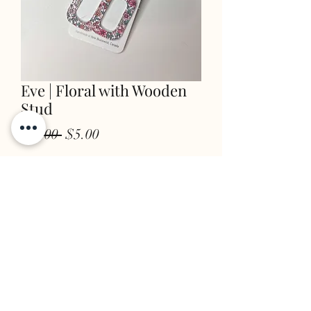
Eve | Floral with Wooden
Stud
Regular
Sale
 $8.00 
$5.00
Price
Price
Quantity
*
add to cart
STORE INFO & POLICIES
FAQ