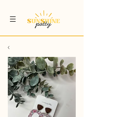
$5 CANADA WIDE SHIPPING!