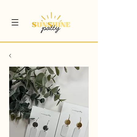
$5 CANADA WIDE SHIPPING!