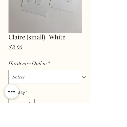
Claire (small) | White
Price
$8.00
Hardware Option
*
Quantity
*
add to cart