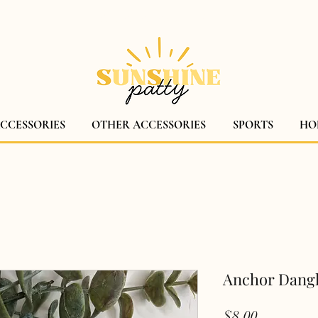
$5 CANADA WIDE SHIPPING!
ACCESSORIES
OTHER ACCESSORIES
SPORTS
HO
Anchor Dang
Price
$8.00