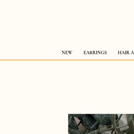
NEW
EARRINGS
HAIR 