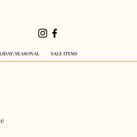
LIDAY/SEASONAL
SALE ITEMS
le