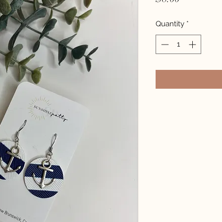
Quantity
*